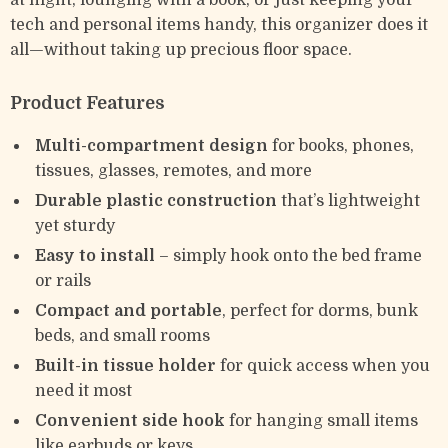
at night, lounging with a book, or just keeping your
tech and personal items handy, this organizer does it
all—without taking up precious floor space.
Product Features
Multi-compartment design
for books, phones,
tissues, glasses, remotes, and more
Durable plastic construction
that’s lightweight
yet sturdy
Easy to install
– simply hook onto the bed frame
or rails
Compact and portable
, perfect for dorms, bunk
beds, and small rooms
Built-in tissue holder
for quick access when you
need it most
Convenient side hook
for hanging small items
like earbuds or keys