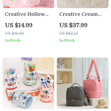
Creative Hollow
Creative Cream
Star Desk
Makeup Brush
US $14.99
US $37.99
Organizer – Pen &
Holder
US $16.66
US $42.21
Brush Holder for
In Stock
In Stock
Office or Study