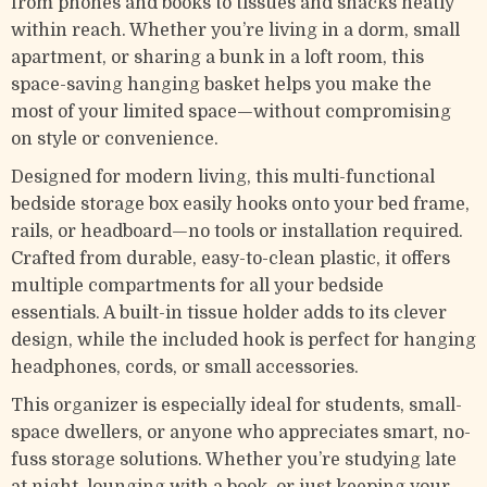
from phones and books to tissues and snacks neatly
within reach. Whether you’re living in a dorm, small
apartment, or sharing a bunk in a loft room, this
space-saving hanging basket helps you make the
most of your limited space—without compromising
on style or convenience.
Designed for modern living, this multi-functional
bedside storage box easily hooks onto your bed frame,
rails, or headboard—no tools or installation required.
Crafted from durable, easy-to-clean plastic, it offers
multiple compartments for all your bedside
essentials. A built-in tissue holder adds to its clever
design, while the included hook is perfect for hanging
headphones, cords, or small accessories.
This organizer is especially ideal for students, small-
space dwellers, or anyone who appreciates smart, no-
fuss storage solutions. Whether you’re studying late