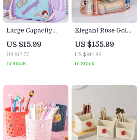
Large Capacity
Elegant Rose Gold
Y2K Puppy Pencil
Mesh Desktop
US $15.99
US $155.99
Case
Organizer with
US $17.77
US $194.99
Multiple
In Stock
In Stock
Compartments