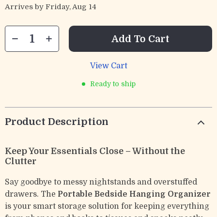
Arrives by
Friday, Aug 14
Add To Cart
View Cart
Ready to ship
Product Description
Keep Your Essentials Close – Without the
Clutter
Say goodbye to messy nightstands and overstuffed
drawers. The
Portable Bedside Hanging Organizer
is your smart storage solution for keeping everything