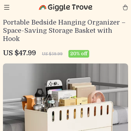
Giggle Trove
Portable Bedside Hanging Organizer –
Space-Saving Storage Basket with
Hook
US $47.99
20%
off
US $59.99