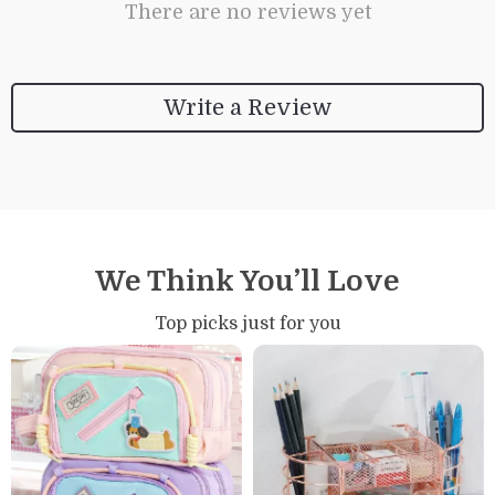
There are no reviews yet
Write a Review
We Think You’ll Love
Top picks just for you