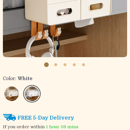
Color:
White
FREE 5-Day Delivery
If you order within
1 hour
59 mins