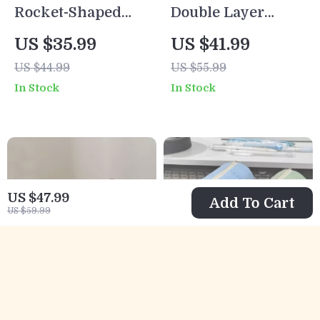
Rocket-Shaped
Double Layer
Pen Holder
Insulated Lunch
US $35.99
US $41.99
Desktop Organizer
Bag
US $44.99
US $55.99
for School & Office
In Stock
In Stock
US $47.99
Add To Cart
US $59.99
Vintage Wooden
Cute House Pencil