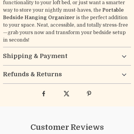
functionality to your loft bed, or just want a smarter
way to store your nightly must-haves, the
Portable
Bedside Hanging Organizer
is the perfect addition
to your space. Neat, accessible, and totally stress-free
—grab yours now and transform your bedside setup
in seconds!
Shipping & Payment
Refunds & Returns
Customer Reviews