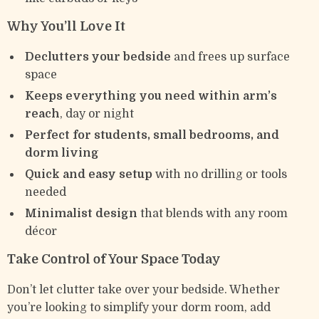
Why You’ll Love It
Declutters your bedside
and frees up surface
space
Keeps everything you need within arm’s
reach
, day or night
Perfect for students, small bedrooms, and
dorm living
Quick and easy setup
with no drilling or tools
needed
Minimalist design
that blends with any room
décor
Take Control of Your Space Today
Don’t let clutter take over your bedside. Whether
you’re looking to simplify your dorm room, add