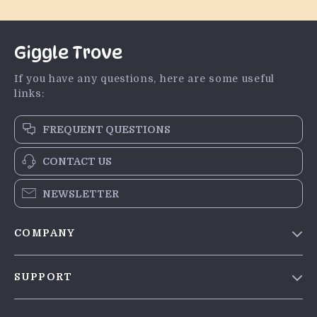
Giggle Trove
If you have any questions, here are some useful
links:
FREQUENT QUESTIONS
CONTACT US
NEWSLETTER
COMPANY
Blog
SUPPORT
Meet The Team
Contact Us
Careers