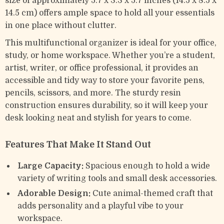
size of approximately 5.7 x 3.3 x 5.7 inches (14.5 x 8.5 x
14.5 cm) offers ample space to hold all your essentials
in one place without clutter.
This multifunctional organizer is ideal for your office,
study, or home workspace. Whether you’re a student,
artist, writer, or office professional, it provides an
accessible and tidy way to store your favorite pens,
pencils, scissors, and more. The sturdy resin
construction ensures durability, so it will keep your
desk looking neat and stylish for years to come.
Features That Make It Stand Out
Large Capacity:
Spacious enough to hold a wide
variety of writing tools and small desk accessories.
Adorable Design:
Cute animal-themed craft that
adds personality and a playful vibe to your
workspace.