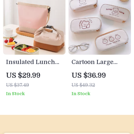
Insulated Lunch
Cartoon Large
Tote with
Capacity Pencil
US $29.99
US $36.99
Shoulder Strap
Case for Students
US $37.49
US $49.32
In Stock
In Stock