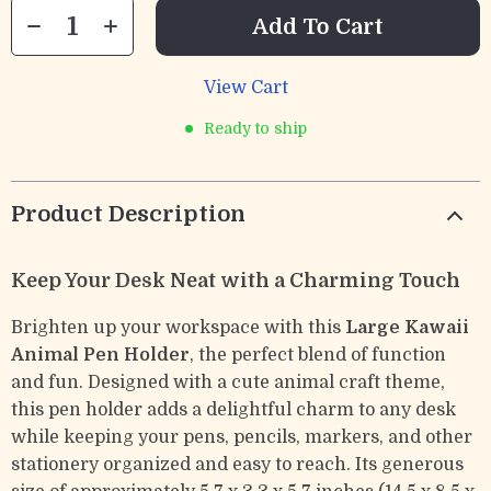
Add To Cart
View Cart
Ready to ship
Product Description
Keep Your Desk Neat with a Charming Touch
Brighten up your workspace with this
Large Kawaii
Animal Pen Holder
, the perfect blend of function
and fun. Designed with a cute animal craft theme,
this pen holder adds a delightful charm to any desk
while keeping your pens, pencils, markers, and other
stationery organized and easy to reach. Its generous