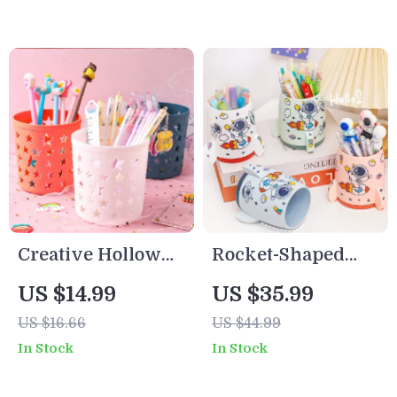
Creative Hollow
Rocket-Shaped
Star Desk
Pen Holder
US $14.99
US $35.99
Organizer – Pen &
Desktop Organizer
US $16.66
US $44.99
Brush Holder for
for School & Office
In Stock
In Stock
Office or Study