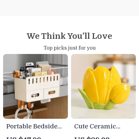
We Think You’ll Love
Top picks just for you
Portable Bedside
Cute Ceramic
Hanging
Tulip Pen Holder