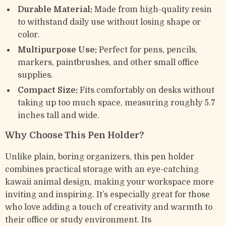
Durable Material:
Made from high-quality resin
to withstand daily use without losing shape or
color.
Multipurpose Use:
Perfect for pens, pencils,
markers, paintbrushes, and other small office
supplies.
Compact Size:
Fits comfortably on desks without
taking up too much space, measuring roughly 5.7
inches tall and wide.
Why Choose This Pen Holder?
Unlike plain, boring organizers, this pen holder
combines practical storage with an eye-catching
kawaii animal design, making your workspace more
inviting and inspiring. It’s especially great for those
who love adding a touch of creativity and warmth to
their office or study environment. Its