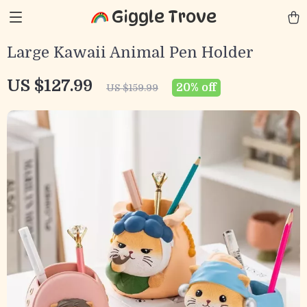
Giggle Trove
Large Kawaii Animal Pen Holder
US $127.99
20%
off
US $159.99