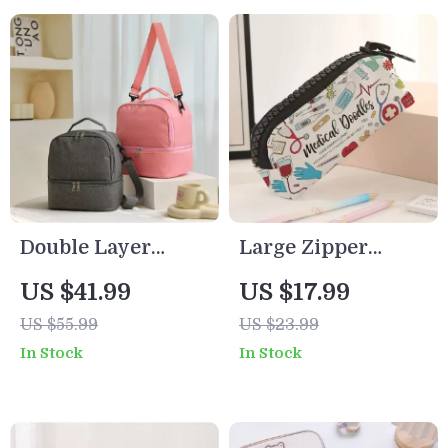
Double Layer
Large Zipper
Insulated Lunch
Makeup & Pencil
US $41.99
US $17.99
Bag
Bag with Medical
US $55.99
US $23.99
Supplies Print
In Stock
In Stock