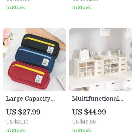
Desktop Storage
Drawer & Book
In Stock
In Stock
Box for Students &
Stand
Office
Large Capacity
Multifunctional
Student Pencil
Desktop Storage
US $27.99
US $44.99
Case – Stylish
Box – Six-Grid
US $31.10
US $49.99
Stationery Bag for
Dustproof Drawer
In Stock
In Stock
School
Organizer