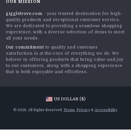
OUR MISSION
Shipping Info
Press
giggletrove.com
- your trusted destination for high-
FAQ
Influencers
quality products and exceptional customer service.
Returns Center
Affiliates
We are dedicated to providing a seamless shopping
experience, with a diverse selection of items to meet
Payment Methods
Investor Relations
all your needs.
Order Status
Partners
Our commitment
to quality and customer
satisfaction is at the core of everything we do. We
Sustainability
believe in offering products that bring value and joy
Philosophy
to our customers, along with a shopping experience
that is both enjoyable and effortless.
Community
US DOLLAR ($)
© 2026. All Rights Reserved.
Terms
,
Privacy
&
Accessibility
.