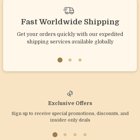
Fast Worldwide Shipping
Get your orders quickly with our expedited
shipping services available globally
Exclusive Offers
Sign up to receive special promotions, discounts, and
insider-only deals