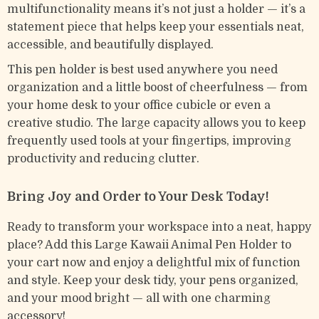
multifunctionality means it’s not just a holder — it’s a
statement piece that helps keep your essentials neat,
accessible, and beautifully displayed.
This pen holder is best used anywhere you need
organization and a little boost of cheerfulness — from
your home desk to your office cubicle or even a
creative studio. The large capacity allows you to keep
frequently used tools at your fingertips, improving
productivity and reducing clutter.
Bring Joy and Order to Your Desk Today!
Ready to transform your workspace into a neat, happy
place? Add this Large Kawaii Animal Pen Holder to
your cart now and enjoy a delightful mix of function
and style. Keep your desk tidy, your pens organized,
and your mood bright — all with one charming
accessory!