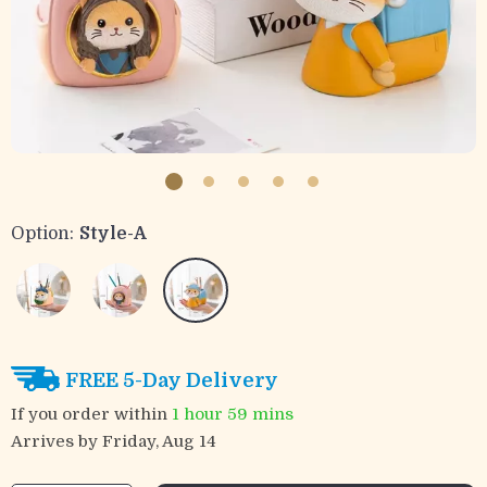
Option:
Style-A
FREE 5-Day Delivery
If you order within
1 hour
59 mins
Arrives by
Friday, Aug 14