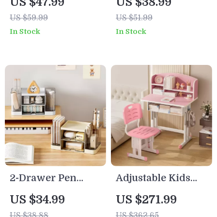
US $47.99
US $38.99
Organizer – Space-
US $59.99
US $51.99
Saving Storage
In Stock
In Stock
Basket with Hook
2-Drawer Pen
Adjustable Kids
Organizer – Multi-
Desk and Chair Set
US $34.99
US $271.99
Functional
with Storage
US $38.88
US $362.65