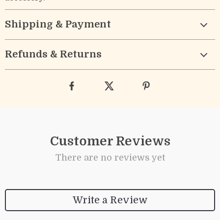
Shipping & Payment
Refunds & Returns
Customer Reviews
There are no reviews yet
Write a Review