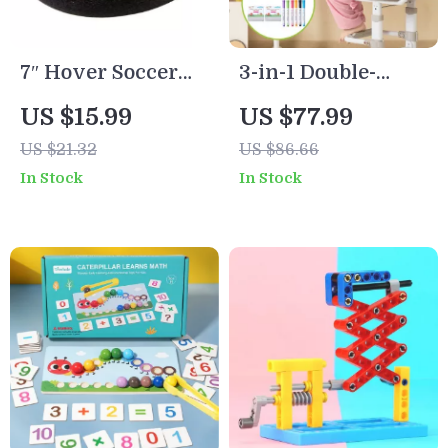
7″ Hover Soccer
3-in-1 Double-
Ball for Kids – LED
Sided Kids
US $15.99
US $77.99
Music Floating
Magnetic Drawing
US $21.32
US $86.66
Football for Indoor
Board with Art
In Stock
In Stock
Fun
Accessories