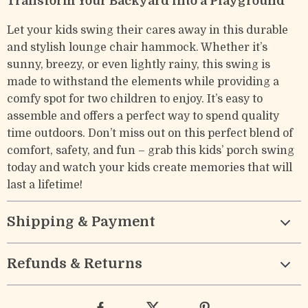
Transform Your Backyard into a Playground
Let your kids swing their cares away in this durable
and stylish lounge chair hammock. Whether it’s
sunny, breezy, or even lightly rainy, this swing is
made to withstand the elements while providing a
comfy spot for two children to enjoy. It’s easy to
assemble and offers a perfect way to spend quality
time outdoors. Don’t miss out on this perfect blend of
comfort, safety, and fun – grab this kids’ porch swing
today and watch your kids create memories that will
last a lifetime!
Shipping & Payment
Refunds & Returns