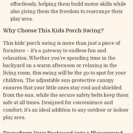
effortlessly, helping them build motor skills while
also giving them the freedom to rearrange their
play area.
Why Choose This Kids Porch Swing?
This kids’ porch swing is more than just a piece of
furniture – it’s a gateway to endless fun and
relaxation. Whether you’re spending time in the
backyard on a warm afternoon or relaxing in the
living room, this swing will be the go-to spot for your
children. The adjustable sun-protective canopy
ensures that your little ones stay cool and shielded
from the sun, while the secure safety belts keep them
safe at all times. Designed for convenience and
comfort, it’s an ideal addition to any outdoor or indoor
play area.