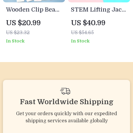
Wooden Clip Beads
STEM Lifting Jack
Game
Science Kit for
US $20.99
US $40.99
Kids – Educational
US $23.32
US $54.65
Engineering Toy
In Stock
In Stock
Fast Worldwide Shipping
Get your orders quickly with our expedited
shipping services available globally