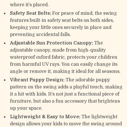
where it’s placed.
Safety Seat Belts:
For peace of mind, the swing
features built-in safety seat belts on both sides,
keeping your little ones securely in place and
preventing accidental falls.
Adjustable Sun Protection Canopy:
The
adjustable canopy, made from high-quality
waterproof oxford fabric, protects your children
from harmful UV rays. You can easily change its
angle or remove it, making it ideal for all seasons.
Vibrant Puppy Design:
The adorable puppy
pattern on the swing adds a playful touch, making
it a hit with kids. It’s not just a functional piece of
furniture, but also a fun accessory that brightens
up your space.
Lightweight & Easy to Move:
The lightweight
design allows your kids to move the swing around