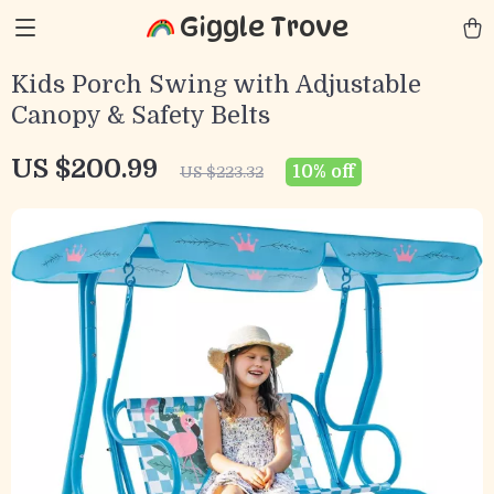
Giggle Trove
Kids Porch Swing with Adjustable
Canopy & Safety Belts
US $200.99
10%
off
US $223.32