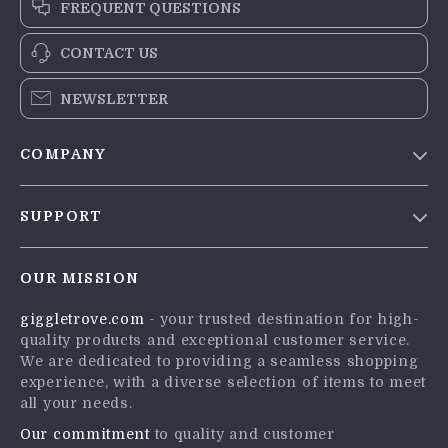
FREQUENT QUESTIONS
CONTACT US
NEWSLETTER
COMPANY
Blog
SUPPORT
Meet The Team
Contact Us
Careers
OUR MISSION
Shipping Info
Press
giggletrove.com
- your trusted destination for high-
FAQ
Influencers
quality products and exceptional customer service.
Returns Center
Affiliates
We are dedicated to providing a seamless shopping
experience, with a diverse selection of items to meet
Payment Methods
Investor Relations
all your needs.
Order Status
Partners
Our commitment
to quality and customer