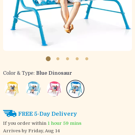
Color & Type:
Blue Dinosaur
FREE 5-Day Delivery
If you order within
1 hour
59 mins
Arrives by
Friday, Aug 14