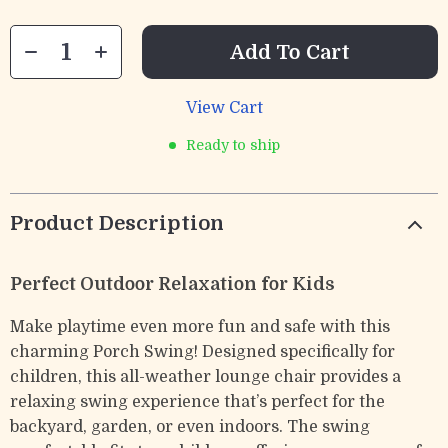
Add To Cart
View Cart
Ready to ship
Product Description
Perfect Outdoor Relaxation for Kids
Make playtime even more fun and safe with this
charming Porch Swing! Designed specifically for
children, this all-weather lounge chair provides a
relaxing swing experience that’s perfect for the
backyard, garden, or even indoors. The swing