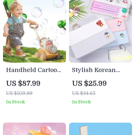
Handheld Cartoon
Stylish Korean
Bubble Blower
Pencil Case – Cute
US $87.99
US $25.99
Machine with
Stationery
US $109.99
US $34.65
Lights & Trolley
Organizer for
In Stock
In Stock
for Kids
School & Office