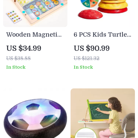
Wooden Magnetic
6 PCS Kids Turtle
Slide Puzzle
Balance Stepping
US $34.99
US $90.99
Stones
US $38.88
US $121.32
In Stock
In Stock