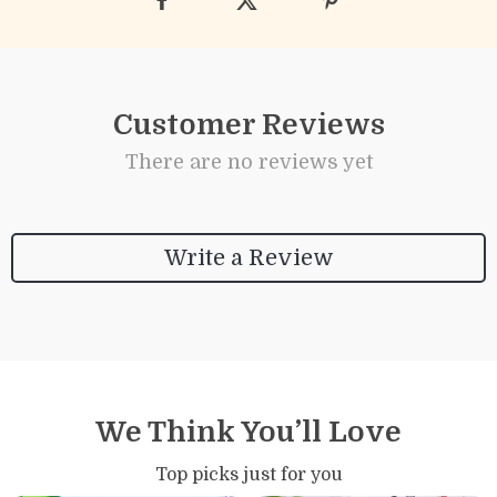
Customer Reviews
There are no reviews yet
Write a Review
We Think You’ll Love
Top picks just for you