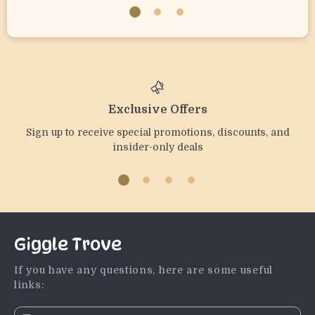
Exclusive Offers
Sign up to receive special promotions, discounts, and
insider-only deals
Giggle Trove
If you have any questions, here are some useful
links: