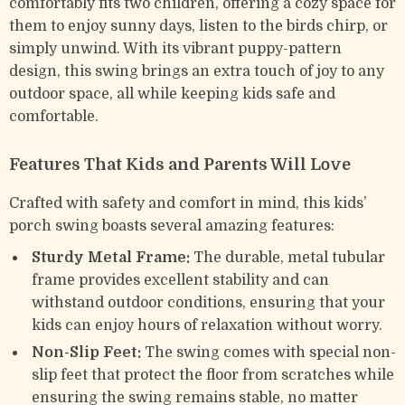
comfortably fits two children, offering a cozy space for
them to enjoy sunny days, listen to the birds chirp, or
simply unwind. With its vibrant puppy-pattern
design, this swing brings an extra touch of joy to any
outdoor space, all while keeping kids safe and
comfortable.
Features That Kids and Parents Will Love
Crafted with safety and comfort in mind, this kids’
porch swing boasts several amazing features:
Sturdy Metal Frame:
The durable, metal tubular
frame provides excellent stability and can
withstand outdoor conditions, ensuring that your
kids can enjoy hours of relaxation without worry.
Non-Slip Feet:
The swing comes with special non-
slip feet that protect the floor from scratches while
ensuring the swing remains stable, no matter