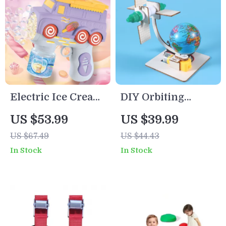
Electric Ice Cream
DIY Orbiting
Cart Bubble
Satellite Science
US $53.99
US $39.99
Blower Toy
Kit for Kids – Fun
US $67.49
US $44.43
STEM Learning
In Stock
In Stock
Toy