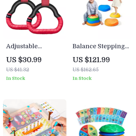
Adjustable
Balance Stepping
Gymnastics Rings
Stones for Kids
US $30.99
US $121.99
for Kids and
US $41.32
US $162.65
Adults
In Stock
In Stock