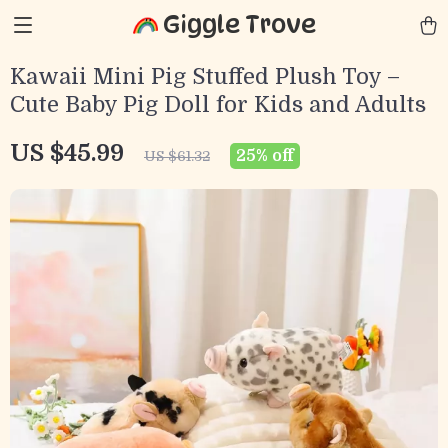
Giggle Trove
Kawaii Mini Pig Stuffed Plush Toy –
Cute Baby Pig Doll for Kids and Adults
US $45.99
25%
off
US $61.32