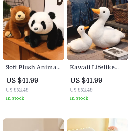
Soft Plush Animal
Kawaii Lifelike
Bear Pillow –
Goose Plush
US $41.99
US $41.99
Polar, Panda &
Pillow
US $52.49
US $52.49
Brown Bear Lying
In Stock
In Stock
Toy