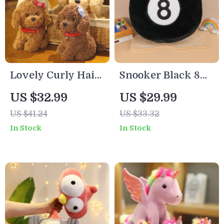
Lovely Curly Hair
Snooker Black 8
Teddy Dog Plush
Plush Toy Pillow
US $32.99
US $29.99
Toy with Collar &
US $41.24
US $33.32
Head Flower
In Stock
In Stock