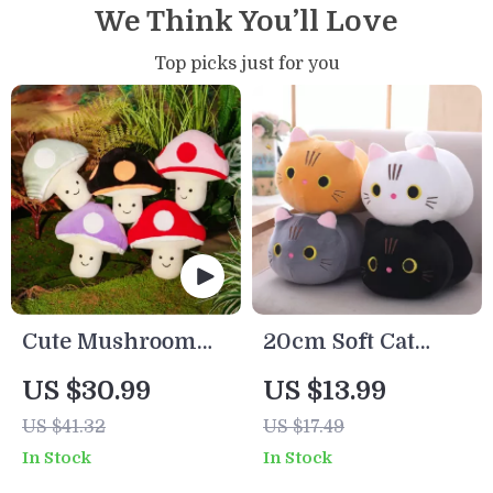
We Think You’ll Love
Top picks just for you
Cute Mushroom
20cm Soft Cat
Plush Toy
Plush Pillow –
US $30.99
US $13.99
Cute Kawaii
US $41.32
US $17.49
Stuffed Animal
In Stock
In Stock
Cushion Toy