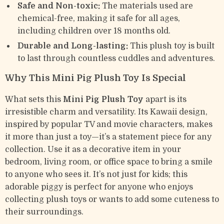
Safe and Non-toxic:
The materials used are
chemical-free, making it safe for all ages,
including children over 18 months old.
Durable and Long-lasting:
This plush toy is built
to last through countless cuddles and adventures.
Why This Mini Pig Plush Toy Is Special
What sets this
Mini Pig Plush Toy
apart is its
irresistible charm and versatility. Its Kawaii design,
inspired by popular TV and movie characters, makes
it more than just a toy—it’s a statement piece for any
collection. Use it as a decorative item in your
bedroom, living room, or office space to bring a smile
to anyone who sees it. It’s not just for kids; this
adorable piggy is perfect for anyone who enjoys
collecting plush toys or wants to add some cuteness to
their surroundings.