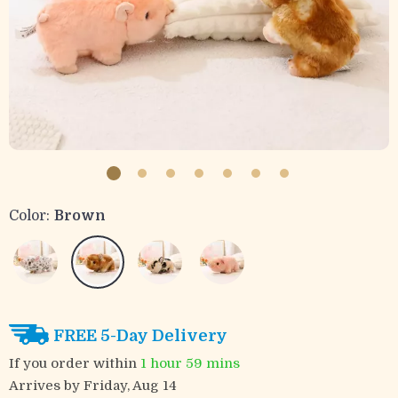
Color:
Brown
FREE 5-Day Delivery
If you order within
1 hour
59 mins
Arrives by
Friday, Aug 14