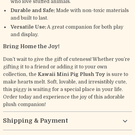
who love stuffed animals.
Durable and Safe:
Made with non-toxic materials
and built to last.
Versatile Use:
A great companion for both play
and display.
Bring Home the Joy!
Don’t wait to give the gift of cuteness! Whether you’re
gifting it to a friend or adding it to your own
collection, the
Kawaii Mini Pig Plush Toy
is sure to
make hearts melt. Soft, lovable, and irresistibly cute,
this piggy is waiting for a special place in your life.
Order today and experience the joy of this adorable
plush companion!
Shipping & Payment