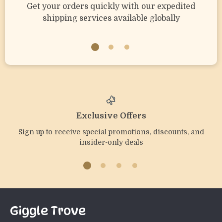
Get your orders quickly with our expedited
shipping services available globally
Exclusive Offers
Sign up to receive special promotions, discounts, and
insider-only deals
Giggle Trove