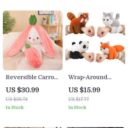
Reversible Carrot
Wrap-Around
Strawberry Bunny
Plush Animal
US $30.99
US $15.99
Plush Doll – Cute
Dolls – Fox,
US $38.74
US $17.77
Soft Rabbit Pillow
Raccoon, Cat,
In Stock
In Stock
Toy
Husky & More (8
Inch)