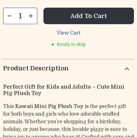
Add To Cart
View Cart
Ready to ship
Product Description
Perfect Gift for Kids and Adults – Cute Mini
Pig Plush Toy
This
Kawaii Mini Pig Plush Toy
is the perfect gift
for both boys and girls who love adorable stuffed
animals. Whether you’re shopping for a birthday,
holiday, or just because, this lovable piggy is sure to