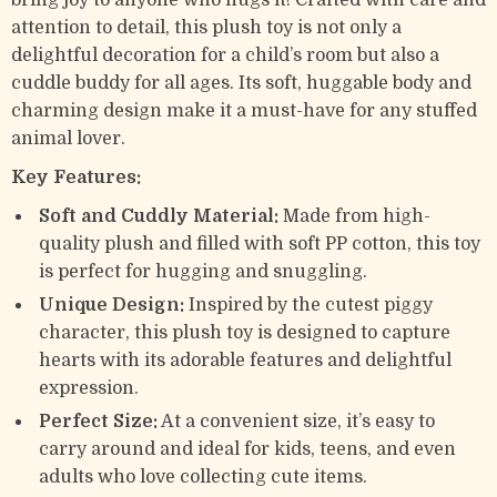
bring joy to anyone who hugs it! Crafted with care and
attention to detail, this plush toy is not only a
delightful decoration for a child’s room but also a
cuddle buddy for all ages. Its soft, huggable body and
charming design make it a must-have for any stuffed
animal lover.
Key Features:
Soft and Cuddly Material:
Made from high-
quality plush and filled with soft PP cotton, this toy
is perfect for hugging and snuggling.
Unique Design:
Inspired by the cutest piggy
character, this plush toy is designed to capture
hearts with its adorable features and delightful
expression.
Perfect Size:
At a convenient size, it’s easy to
carry around and ideal for kids, teens, and even
adults who love collecting cute items.