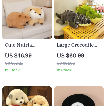
Cute Nutria
Large Crocodile
Beaver Plush
Plush Toy Pillow –
US $46.99
US $60.99
Pillow
Soft, Cute, and
US $52.21
US $81.32
Perfect for Living
In Stock
In Stock
Room Decoration