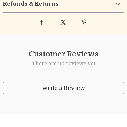
Refunds & Returns
Customer Reviews
There are no reviews yet
Write a Review