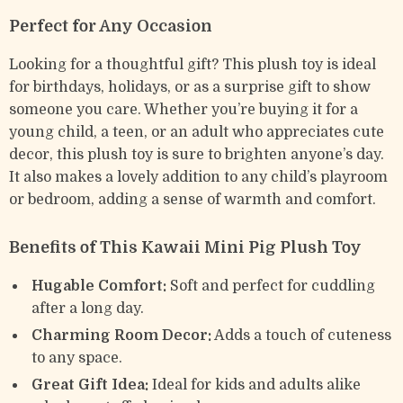
Perfect for Any Occasion
Looking for a thoughtful gift? This plush toy is ideal
for birthdays, holidays, or as a surprise gift to show
someone you care. Whether you’re buying it for a
young child, a teen, or an adult who appreciates cute
decor, this plush toy is sure to brighten anyone’s day.
It also makes a lovely addition to any child’s playroom
or bedroom, adding a sense of warmth and comfort.
Benefits of This Kawaii Mini Pig Plush Toy
Hugable Comfort:
Soft and perfect for cuddling
after a long day.
Charming Room Decor:
Adds a touch of cuteness
to any space.
Great Gift Idea:
Ideal for kids and adults alike