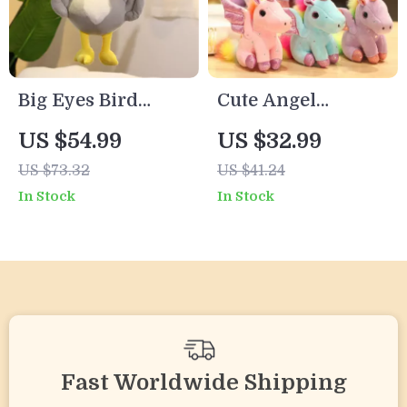
Big Eyes Bird
Cute Angel
Plush Toy –
Unicorn Plush
US $54.99
US $32.99
Kawaii Stuffed
Pillow
US $73.32
US $41.24
Animal for Kids,
In Stock
In Stock
Boys & Girls,
Birthday Gift
Fast Worldwide Shipping