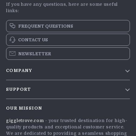
If you have any questions, here are some useful
links:
FREQUENT QUESTIONS
CONTACT US
NEWSLETTER
COMPANY
Blog
SUPPORT
Meet The Team
Contact Us
Careers
OUR MISSION
Shipping Info
Press
giggletrove.com
- your trusted destination for high-
FAQ
Influencers
quality products and exceptional customer service.
Returns Center
Affiliates
We are dedicated to providing a seamless shopping