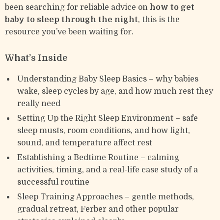
been searching for reliable advice on
how to get
baby to sleep through the night
, this is the
resource you’ve been waiting for.
What’s Inside
Understanding Baby Sleep Basics – why babies
wake, sleep cycles by age, and how much rest they
really need
Setting Up the Right Sleep Environment – safe
sleep musts, room conditions, and how light,
sound, and temperature affect rest
Establishing a Bedtime Routine – calming
activities, timing, and a real-life case study of a
successful routine
Sleep Training Approaches – gentle methods,
gradual retreat, Ferber and other popular