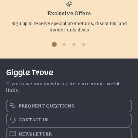
Exclusive Offers
Sign up to receive special promotions, discounts, and
insider-only deals
Giggle Trove
If you have any questions, here are some useful
links:
FREQUENT QUESTIONS
CONTACT US
NEWSLETTER