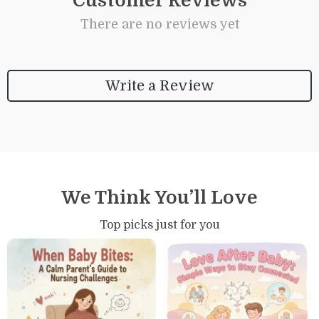
Customer Reviews
There are no reviews yet
Write a Review
We Think You’ll Love
Top picks just for you