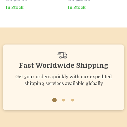
Positive Parenting
Love Their Greens
In Stock
In Stock
Guide to Calm &
| Digital Guide for
Effective
Parents on What to
Discipline
Do When Toddler
Won’t Eat Veggies
Fast Worldwide Shipping
Get your orders quickly with our expedited
shipping services available globally