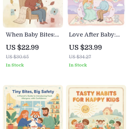
When Baby Bites:
Love After Baby:
A Calm Parent’s
Simple Ways to
US $22.99
US $23.99
Guide to Nursing
Stay Connected –
US $30.65
US $34.27
Challenges |
Relationship
In Stock
In Stock
Digital Download |
Guide with Tips
Breastfeeding
for Keeping
Support eBook,
Relationship
Teething Help,
Strong After Baby
Nursing Checklist
for Moms