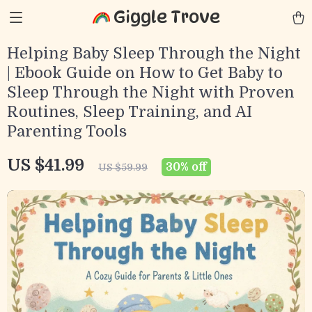
Giggle Trove
Helping Baby Sleep Through the Night
| Ebook Guide on How to Get Baby to
Sleep Through the Night with Proven
Routines, Sleep Training, and AI
Parenting Tools
US $41.99
30%
off
US $59.99