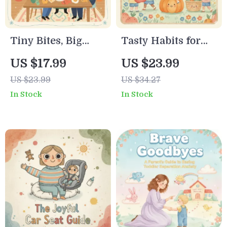
Tiny Bites, Big
Tasty Habits for
Safety: A Parent’s
Happy Kids |
US $17.99
US $23.99
Guide to
Printable
US $23.99
US $34.27
Introducing Food
Checklist for
In Stock
In Stock
Allergens with
Parents | Digital
Confidence |
Download to
Digital Download |
Encourage
How to Introduce
Healthy Eating
Food Allergens
Habits in Kids |
Safely
Positive Mealtime
Routine & AI Food
Tools