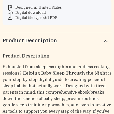
Designed in United States
Digital download
Digital file type(s): 1 PDF
Product Description
Product Description
Exhausted from sleepless nights and endless rocking
sessions?
Helping Baby Sleep Through the Night
is
your step-by-step digital guide to creating peaceful
sleep habits that actually work. Designed with tired
parents in mind, this comprehensive ebook breaks
down the science of baby sleep, proven routines,
gentle sleep training approaches, and even innovative
AI tools to support you every step of the way. If you’ve