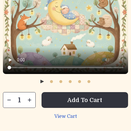
Add To Cart
View Cart