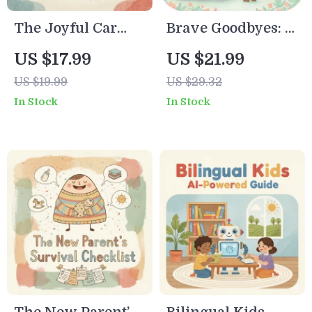
The Joyful Car
Brave Goodbyes: A
Seat Guide Digital
Parent’s Guide to
US $17.99
US $21.99
Download | What
Easing Toddler
US $19.99
US $29.32
to Do When Baby
Separation
In Stock
In Stock
Hates the Car Seat |
Anxiety | Digital
Parenting Ebook
Parenting Guide
for a Happy Baby
for Smooth
on the Go
Transitions | Best
Way to Handle
Toddler
Separation
Anxiety | Gentle
Tips, Routines &
Emotional Support