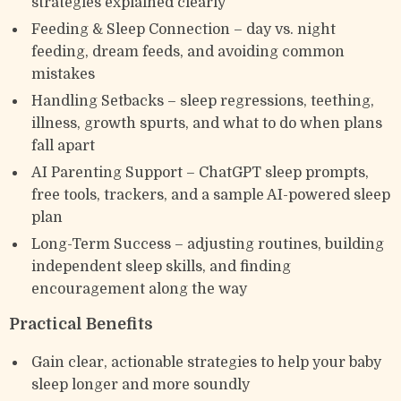
strategies explained clearly
Feeding & Sleep Connection – day vs. night
feeding, dream feeds, and avoiding common
mistakes
Handling Setbacks – sleep regressions, teething,
illness, growth spurts, and what to do when plans
fall apart
AI Parenting Support – ChatGPT sleep prompts,
free tools, trackers, and a sample AI-powered sleep
plan
Long-Term Success – adjusting routines, building
independent sleep skills, and finding
encouragement along the way
Practical Benefits
Gain clear, actionable strategies to help your baby
sleep longer and more soundly