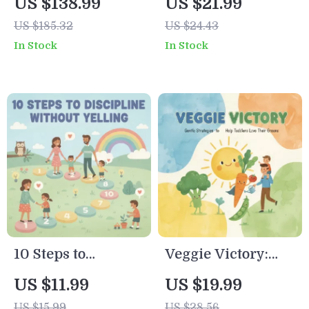
US $138.99
US $21.99
Printable eBook |
to Babyproofing
US $185.32
US $24.43
Best First Foods for
Every Corner |
In Stock
In Stock
Baby | Solid Food
Printable Home
Introduction
Safety Guide |
Guide | Baby-Led
Digital Download
Weaning Resource
eBook for New
Parents | how to
babyproof house
step by step
10 Steps to
Veggie Victory:
Discipline Without
Gentle Strategies
US $11.99
US $19.99
Yelling Checklist |
to Help Toddlers
US $15.99
US $28.56