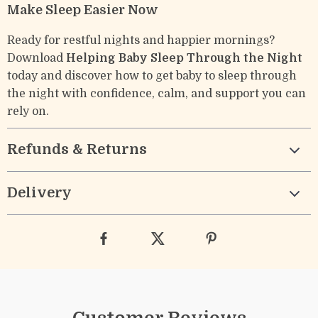
Make Sleep Easier Now
Ready for restful nights and happier mornings?
Download
Helping Baby Sleep Through the Night
today and discover how to get baby to sleep through
the night with confidence, calm, and support you can
rely on.
Refunds & Returns
Delivery