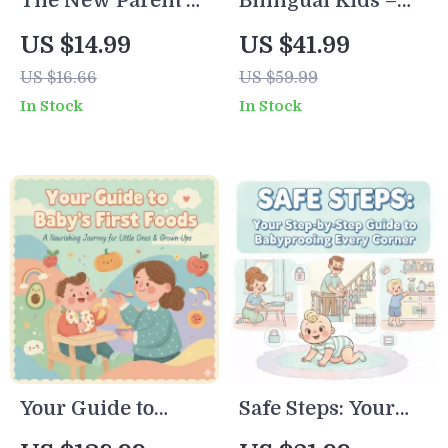
The New Parent’s
Bilingual Kids –
Strategies
Ultimate Survival
AI-Powered Guide
US $14.99
US $41.99
Checklist | Digital
| eBook for Parents
US $16.66
US $59.99
Download for
| Digital Download
In Stock
In Stock
Sleep-Deprived
| How to Use AI for
Moms & Dads |
Bilingual Learning
Best Way to
at Home |
Manage Sleep
Language
Deprivation as
Acquisition,
New Parent |
Family Learning,
Printable Self-Care
Checklists &
& Sleep Guide
Activities
Your Guide to
Safe Steps: Your
Baby’s First Foods |
Step-by-Step Guide