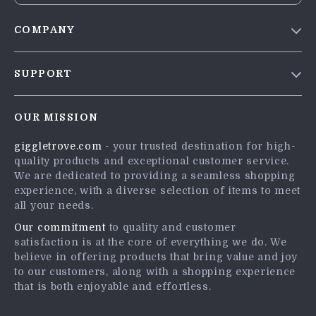
COMPANY
Blog
SUPPORT
Meet The Team
Contact Us
Careers
OUR MISSION
Shipping Info
Press
giggletrove.com
- your trusted destination for high-
FAQ
Influencers
quality products and exceptional customer service.
Returns Center
Affiliates
We are dedicated to providing a seamless shopping
experience, with a diverse selection of items to meet
Payment Methods
Investor Relations
all your needs.
Order Status
Partners
Our commitment
to quality and customer
satisfaction is at the core of everything we do. We
Sustainability
believe in offering products that bring value and joy
Philosophy
to our customers, along with a shopping experience
that is both enjoyable and effortless.
Community