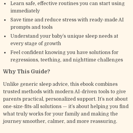
Learn safe, effective routines you can start using
immediately
Save time and reduce stress with ready-made AI
prompts and tools
Understand your baby’s unique sleep needs at
every stage of growth
Feel confident knowing you have solutions for
regressions, teething, and nighttime challenges
Why This Guide?
Unlike generic sleep advice, this ebook combines
trusted methods with modern AI-driven tools to give
parents practical, personalized support. It’s not about
one-size-fits-all solutions — it’s about helping you find
what truly works for your family and making the
journey smoother, calmer, and more reassuring.